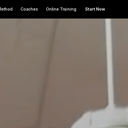
Method
Coaches
Online Training
Start Now