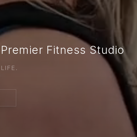
Premier Fitness Studio
LIFE.
E