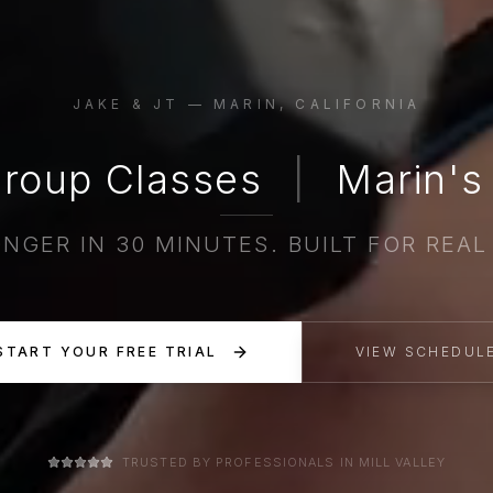
JAKE & JT — MARIN, CALIFORNIA
roup Classes
|
Marin's 
NGER IN 30 MINUTES. BUILT FOR REAL 
START YOUR FREE TRIAL
VIEW SCHEDUL
TRUSTED BY PROFESSIONALS IN MILL VALLEY