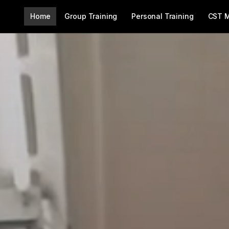
Home
Group Training
Personal Training
CST 