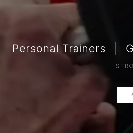
Personal Trainers
|
G
STRO